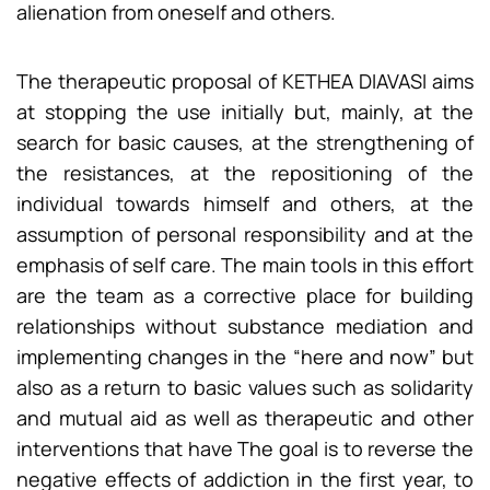
alienation from oneself and others.
The therapeutic proposal of KETHEA DIAVASI aims
at stopping the use initially but, mainly, at the
search for basic causes, at the strengthening of
the resistances, at the repositioning of the
individual towards himself and others, at the
assumption of personal responsibility and at the
emphasis of self care. The main tools in this effort
are the team as a corrective place for building
relationships without substance mediation and
implementing changes in the “here and now” but
also as a return to basic values such as solidarity
and mutual aid as well as therapeutic and other
interventions that have The goal is to reverse the
negative effects of addiction in the first year, to