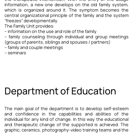
information, a new one develops on the old family system,
which is organized around it. The symptom becomes the
central organizational principle of the family and the system
“freezes” developmentally.
The Family Unit provides:
– information on the use and role of the family
–
family counseling through individual and group meetings
(groups of parents, siblings and spouses / partners)
– family and couple meetings
– seminars
Department of Education
The main goal of the department is to develop self-esteem
and confidence in the capabilities and abilities of the
individual for any kind of change. In this way the educational
and therapeutic change of the supported is achieved.
The
graphic, ceramics, photography-video training teams and the