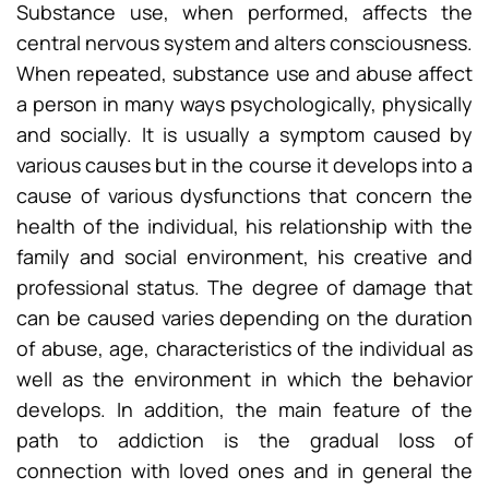
Substance use, when performed, affects the
central nervous system and alters consciousness.
When repeated, substance use and abuse affect
a person in many ways psychologically, physically
and socially. It is usually a symptom caused by
various causes but in the course it develops into a
cause of various dysfunctions that concern the
health of the individual, his relationship with the
family and social environment, his creative and
professional status. The degree of damage that
can be caused varies depending on the duration
of abuse, age, characteristics of the individual as
well as the environment in which the behavior
develops. In addition, the main feature of the
path to addiction is the gradual loss of
connection with loved ones and in general the