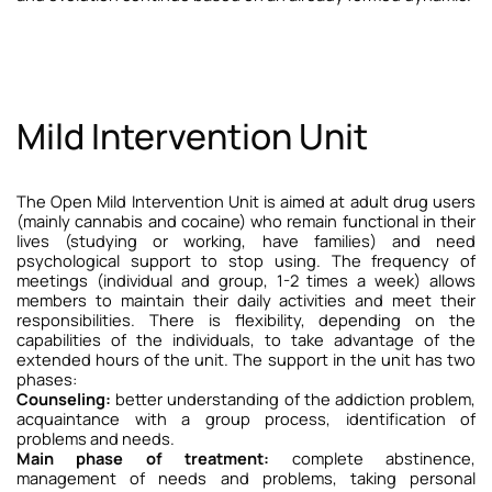
Mild Intervention Unit
The Open Mild Intervention Unit is aimed at adult drug users
(mainly cannabis and cocaine) who remain functional in their
lives (studying or working, have families) and need
psychological support to stop using. The frequency of
meetings (individual and group, 1-2 times a week) allows
members to maintain their daily activities and meet their
responsibilities. There is flexibility, depending on the
capabilities of the individuals, to take advantage of the
extended hours of the unit.
The support in the unit has two
phases:
Counseling:
better understanding of the addiction problem,
acquaintance with a group process, identification of
problems and needs.
Main phase of treatment:
complete abstinence,
management of needs and problems, taking personal