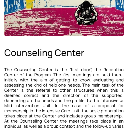
Counseling Center
The Counseling Center is the “first door”, the Reception
Center of the Program. The first meetings are held there,
initially with the aim of getting to know, evaluating and
assessing the kind of help one needs. The main task of the
Center is the referral to other structures when this is
deemed correct and the direction of the supported,
depending on the needs and the profile, to the Intensive or
Mild Intervention Unit. In the case of a proposal for
membership in the Intensive Care Unit, the basic preparation
takes place at the Center and includes group membership.
At the Counseling Center the meetings take place in an
individual as well as a group context and the follow-up varies