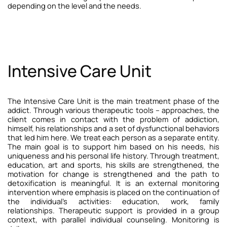
depending on the level and the needs.
Intensive Care Unit
The Intensive Care Unit is the main treatment phase of the
addict. Through various therapeutic tools – approaches, the
client comes in contact with the problem of addiction,
himself, his relationships and a set of dysfunctional behaviors
that led him here.
We treat each person as a separate entity.
The main goal is to support him based on his needs, his
uniqueness and his personal life history. Through treatment,
education, art and sports, his skills are strengthened, the
motivation for change is strengthened and the path to
detoxification is meaningful.
It is an external monitoring
intervention where emphasis is placed on the continuation of
the individual’s activities: education, work, family
relationships. Therapeutic support is provided in a group
context, with parallel individual counseling. Monitoring is