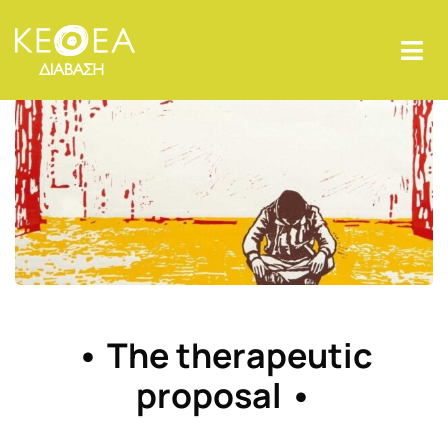
• The therapeutic
proposal •