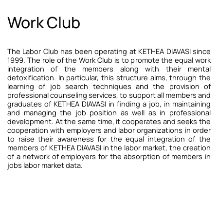
Work Club
The Labor Club has been operating at KETHEA DIAVASI since
1999. The role of the Work Club is to promote the equal work
integration of the members along with their mental
detoxification. In particular, this structure aims, through the
learning of job search techniques and the provision of
professional counseling services, to support all members and
graduates of KETHEA DIAVASI in finding a job, in maintaining
and managing the job position as well as in professional
development. At the same time, it cooperates and seeks the
cooperation with employers and labor organizations in order
to raise their awareness for the equal integration of the
members of KETHEA DIAVASI in the labor market, the creation
of a network of employers for the absorption of members in
jobs labor market data.