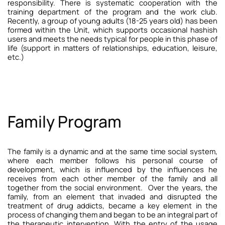
responsibility.
There is systematic cooperation with the
training department of the program and the work club.
Recently, a group of young adults (18-25 years old) has been
formed within the Unit, which supports occasional hashish
users and meets the needs typical for people in this phase of
life (support in matters of relationships, education, leisure,
etc.)
Family Program
The family is a dynamic and at the same time social system,
where each member follows his personal course of
development, which is influenced by the influences he
receives from each other member of the family and all
together from the social environment.
Over the years, the
family, from an element that invaded and disrupted the
treatment of drug addicts, became a key element in the
process of changing them and began to be an integral part of
the therapeutic intervention.
With the entry of the usage