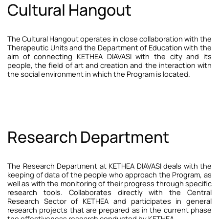
Cultural Hangout
The Cultural Hangout operates in close collaboration with the
Therapeutic Units and the Department of Education with the
aim of connecting KETHEA DIAVASI with the city and its
people, the field of art and creation and the interaction with
the social environment in which the Program is located.
Research Department
The Research Department at KETHEA DIAVASI deals with the
keeping of data of the people who approach the Program, as
well as with the monitoring of their progress through specific
research tools. Collaborates directly with the Central
Research Sector of KETHEA and participates in general
research projects that are prepared as in the current phase
the effectiveness research conducted by KETHEA.