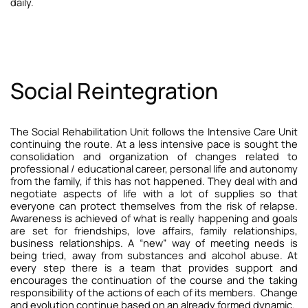
daily.
Social Reintegration
The Social Rehabilitation Unit follows the Intensive Care Unit
continuing the route. At a less intensive pace is sought the
consolidation and organization of changes related to
professional / educational career, personal life and autonomy
from the family, if this has not happened. They deal with and
negotiate aspects of life with a lot of supplies so that
everyone can protect themselves from the risk of relapse.
Awareness is achieved of what is really happening and goals
are set for friendships, love affairs, family relationships,
business relationships. A “new” way of meeting needs is
being tried, away from substances and alcohol abuse. At
every step there is a team that provides support and
encourages the continuation of the course and the taking
responsibility of the actions of each of its members.
Change
and evolution continue based on an already formed dynamic
.