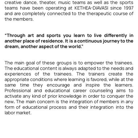
creative dance, theater, music teams as well as the sports
teams have been operating at KETHEA-DIAVASI since 1997
and are completely connected to the therapeutic course of
the members.
“Through art and sports you learn to live differently in
another place of residence. It is a continuous journey to the
dream, another aspect of the world.”
The main goal of these groups is to empower the trainees.
The educational content is always adapted to the needs and
experiences of the trainees.
The trainers create the
appropriate conditions where learning is favored, while at the
same time they encourage and inspire the learners.
Professional and educational career counseling aims to
activate any kind of prior knowledge in order to conquer the
new
.
The main concern is the integration of members in any
form of educational process and their integration into the
labor market.