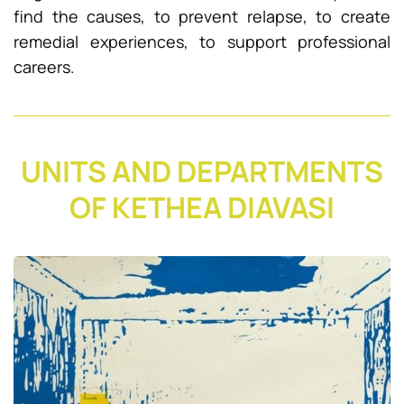
find the causes, to prevent relapse, to create
remedial experiences, to support professional
careers.
UNITS AND DEPARTMENTS
OF KETHEA DIAVASI