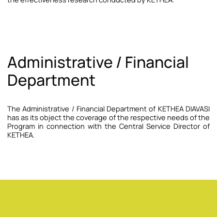
Administrative / Financial
Department
The Administrative / Financial Department of KETHEA DIAVASI
has as its object the coverage of the respective needs of the
Program in connection with the Central Service Director of
KETHEA.